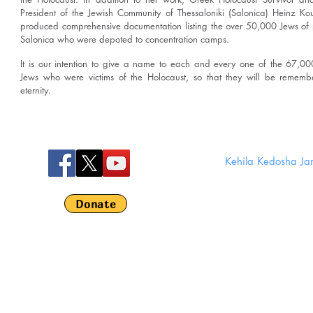
President of the Jewish Community of Thessaloniki (Salonica) Heinz Ko
produced comprehensive documentation listing the over 50,000 Jews of
Salonica who were depoted to concentration camps.
It is our intention to give a name to each and every one of the 67,0
Jews who were victims of the Holocaust, so that they will be rememb
eternity.
Kehila Kedosha J
280 Broom
Em
Donate
©
Kehila Kedosha 