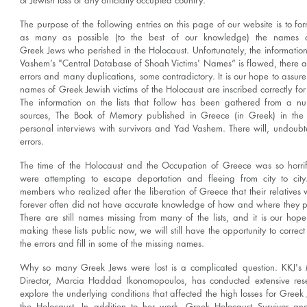
of Jewish loss of any officially occupied country.
The purpose of the following entries on this page of our website is to form
as many as possible (to the best of our knowledge) the names o
Greek Jews who perished in the Holocaust. Unfortunately, the informatio
Vashem’s "Central Database of Shoah Victims' Names” is flawed, there 
errors and many duplications, some contradictory. It is our hope to assure
names of Greek Jewish victims of the Holocaust are inscribed correctly for 
The information on the lists that follow has been gathered from a n
sources, The Book of Memory published in Greece (in Greek) in the
personal interviews with survivors and Yad Vashem. There will, undoubt
errors.
The time of the Holocaust and the Occupation of Greece was so horrif
were attempting to escape deportation and fleeing from city to city
members who realized after the liberation of Greece that their relatives 
forever often did not have accurate knowledge of how and where they p
There are still names missing from many of the lists, and it is our hope
making these lists public now, we will still have the opportunity to correc
the errors and fill in some of the missing names.
Why so many Greek Jews were lost is a complicated question. KKJ'
Director, Marcia Haddad Ikonomopoulos, has conducted extensive res
explore the underlying conditions that affected the high losses for Greek
the Holocaust. In addition to her work, Greek Holocaust Survivor an