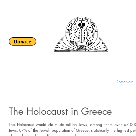
Keh
S
Donate
HOME
About Us
Religious Life and Services
Romaniote H
The Holocaust in Greece
The Holocaust would claim six million Jews, among them over 67,0
Jews, 87% of the Jewish population of Greece, statistically the highest p