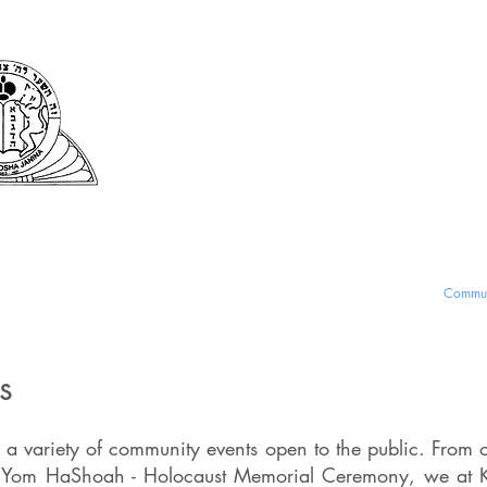
Kehila Kedosha Ja
Synagogue and Muse
fe and Services
Romaniote History
Museum and Exhibits
Commun
ts
 a variety of community events open to the public. From 
r Yom HaShoah - Holocaust Memorial Ceremony, we at K