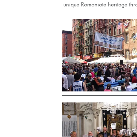
unique Romaniote heritage thr