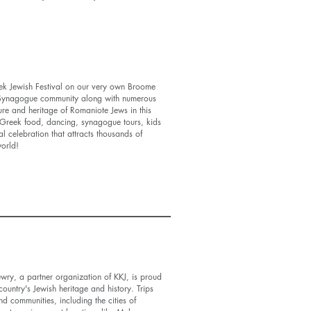
eek Jewish Festival on our very own Broome
 Synagogue community along with numerous
ture and heritage of Romaniote Jews in this
r Greek food, dancing, synagogue tours, kids
al celebration that attracts thousands of
 world!
ewry, a partner organization of KKJ, is proud
ountry's Jewish heritage and history. Trips
nd communities, including the cities of