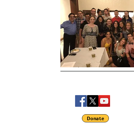
Donate