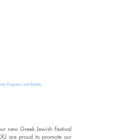
ב''ה
nina
um
ity Programs and Events
Contact Us
our new Greek Jewish Festival
KJ are proud to promote our