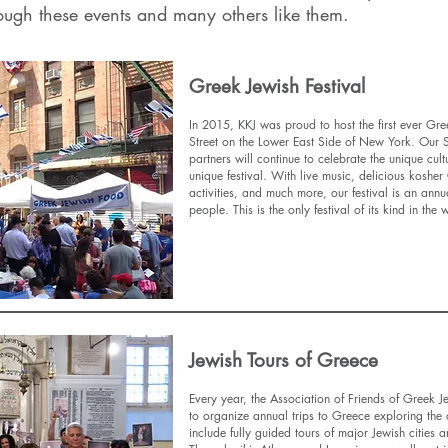
ough these events and many others like them.
Greek Jewish Festival
In 2015, KKJ was proud to host the first ever Gr
Street on the Lower East Side of New York. Our
partners will continue to celebrate the unique cul
unique festival. With live music, delicious koshe
activities, and much more, our festival is an annu
people. This is the only festival of its kind in the
Find Out More
Jewish Tours of Greece
Every year, the Association of Friends of Greek J
to organize annual trips to Greece exploring the c
include fully guided tours of major Jewish cities a