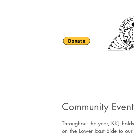
Donate
HOME
About Us
Religious Li
Community Even
Throughout the year, KKJ holds
on the Lower East Side to ou