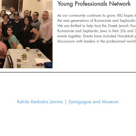
Young Professionals Network
As our community continues to grow, KKJ hopes to
the next generations of Romaniote and Sephardic
We are thrilled to help host the Greek Jewish Yo
Romaniote and Sephardic Jews in their 20s and 30
events together. Events have included Hanukkah p
discussions with leaders in the professional wor
Find Out More
Kehila Kedosha Janina | Synagogue and Museum
280 Broome St New York, NY 10002
Email:
info@kkjsm.org
©
Kehila Kedosha Janina 2026. All Rights Reserved.