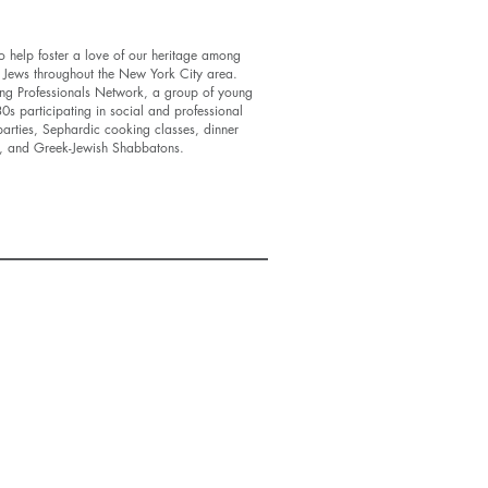
 help foster a love of our heritage among
 Jews throughout the New York City area.
ung Professionals Network, a group of young
s participating in social and professional
arties, Sephardic cooking classes, dinner
ld, and Greek-Jewish Shabbatons.