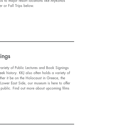
ips to major resort locations like Mykonos
 or Fall Trips below.
nings
ariety of Public Lectures and Book Signings
eek history. KKJ also often holds a variety of
ther it be on the Holocaust in Greece, the
 Lower East Side, our museum is here to offer
he public. Find out more about upcoming films