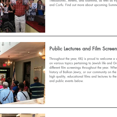
Thessaloniki, Athens, and Ioannina, as well as tr
and Corfu. Find out more about upcoming Summer
Find Out More
Public Lectures and Film Scree
Throughout the year, KKJ is proud to welcome a v
on various topics pertaining to Jewish life and Gr
different film screenings throughout the year. Whe
history of Balkan Jewry, or our community on the
high quality, educational films and lectures to t
and public events below.
Find Out More