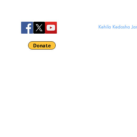
Kehila Kedosha J
280 Broom
Em
Donate
©
Kehila Kedosha 