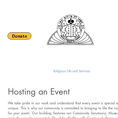
Keh
S
Donate
HOME
About Us
Religious Life and Services
Romaniote H
Hosting an Event
We take pride in our work and understand that every event is special 
unique. This is why our community is committed to bringing to life the vis
for your event. Our building features our Community Sanctuary, Muse