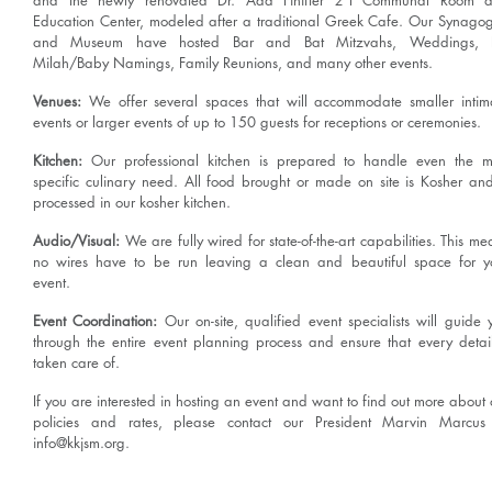
and the newly renovated Dr. Ada Finifter z"l Communal Room 
Education Center, modeled after a traditional Greek Cafe. Our Synago
and Museum have hosted Bar and Bat Mitzvahs, Weddings, B
Milah/Baby Namings, Family Reunions, and many other events.
Venues:
We offer several spaces that will accommodate smaller intim
events or larger events of up to 150 guests for receptions or ceremonies.
Kitchen:
Our professional kitchen is prepared to handle even the m
specific culinary need. All food brought or made on site is Kosher and
processed in our kosher kitchen.
Audio/Visual:
We are fully wired for state-of-the-art capabilities. This me
no wires have to be run leaving a clean and beautiful space for y
event.
Event Coordination:
Our on-site, qualified event specialists will guide 
through the entire event planning process and ensure that every detail
taken care of.
If you are interested in hosting an event and want to find out more about 
policies and rates, please contact our President Marvin Marcus
info@kkjsm.org
.