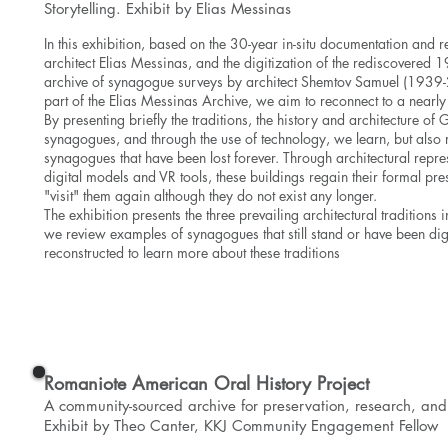
Storytelling.
Exhibit by Elias Messinas
In this exhibition, based on the 30-year in-situ documentation and r
architect Elias Messinas, and the digitization of the rediscovered
archive of synagogue surveys by architect Shemtov Samuel (193
part of the Elias Messinas Archive, we aim to reconnect to a nearly 
By presenting briefly the traditions, the history and architecture of 
synagogues, and through the use of technology, we learn, but also 
synagogues that have been lost forever. Through architectural repre
digital models and VR tools, these buildings regain their formal p
"visit" them again although they do not exist any longer.
The exhibition presents the three prevailing architectural traditions 
we review examples of synagogues that still stand or have been digi
reconstructed to learn more about these traditions
View the Exhibit
Romaniote American Oral History Project
A community-sourced archive for preservation, research, and 
Exhibit by Theo Canter, KKJ Community Engagement Fellow