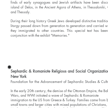
finds of early synagogues and Jewish artifacts have been disc
island of Delos, in the Ancient Agora of Athens, in Thessaloniki,
and Thessaly.
During their long history Greek Jews developed distinctive traditi
liturgy passed down from generation to generation and
carried w
they immigrated to other countries. This special text has bee
conjunction with the exhibit "Memories."
Read More
Sephardic & Romaniote Religious and Social Organization
New York
Foundation for the Advancement of Sephardic Studies & Cult
In the early 20th century, the demise of the Ottoman Empire, the Ba
Wars, and WWI initiated a wave of Sephardic & Romaniote
immigration to the US from Greece & Turkey. Families came from 
small towns and larger cities with mixed populations of Christians,