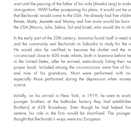
wait until the passing of the father of his wife [Amelia Levy] to ma
immigration, WWI further postponing his plans. It would not be u
that Bechoraki would come to the USA. He already had five childre
Renee, Matty, Jeanette and Manny and five more would be born 
the USA [Morris, Julie, Selma, Sol and Israel, who would die in in
In the early part of the 20th century, Ioannina found itself in need 
and the community sent Bechoraki to Salonika to study for the r
He would also be certified to become the shohet and the m
circumcised close to 600 male infants, both in Ioannina before he 
in the United States, after he arrived, meticulously listing their 
prayer book. Included among the circumcisions were five of his
and nine of his grandsons. Most were performed with no
especially those performed during the depression when mone
scarce.
Initially, on his arrival in New York, in 1919, he went to work
younger brothers at the bathrobe factory they had establishe
Brothers] at 628 Broadway. Even though he had helped fina
venture, his role in the firm would be short-lived. The younger
thought that Bechoraki’s ways were too European.
Read More