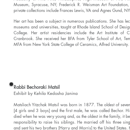
Museum, Syracuse, NY; Frederick R. Weisman Art Foundation, 
private collections include Frances Lewis, VA and Agnes Gund, NY
Her art has been a subject in numerous publications. She has lect
museums and universities, taught at Rhode Island School of Des
College. Her artist residencies include the Art Institute of
Cranbrook. She received her BFA from Tyler School of Art, Tem
MFA from New York State College of Ceramics, Alfred University.
Read More
Rabbi Bechoraki Matsil
Exhibit by Kehila Kedosha Janina
Matsliach Yitzchak Matsil was born in 1877. The oldest of seven
[4 girls and 3 boys] and the first male, he was called Bechor. Hi
died when he was very young and, as the oldest in the family, it b
responsibility to raise his siblings. He married off his three sing
and sent his two brothers [Harry and Morris] to the United States.