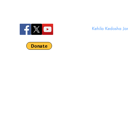
Kehila Kedosha J
280 Broom
Em
Donate
©
Kehila Kedosha 