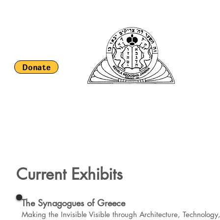
Keh
S
Donate
HOME
About Us
Religious Life and Services
Romaniote H
Current Exhibits
The Synagogues of Greece
Making the Invisible Visible through Architecture, Technology