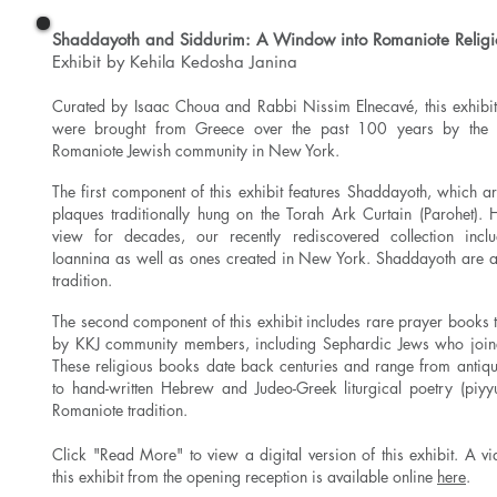
Shaddayoth and Siddurim: A Window into Romaniote Religio
Exhibit by Kehila Kedosha Janina
Curated by Isaac Choua and Rabbi Nissim Elnecavé, this exhibit 
were brought from Greece over the past 100 years by the 
Romaniote Jewish community in New York.
The first component of this exhibit features Shaddayoth, which ar
plaques traditionally hung on the Torah Ark Curtain (Parohet).
view for decades, our recently rediscovered collection incl
Ioannina as well as ones created in New York. Shaddayoth are 
tradition.
The second component of this exhibit includes rare prayer books 
by KKJ community members, including Sephardic Jews who join
These religious books date back centuries and range from antiq
to hand-written Hebrew and Judeo-Greek liturgical poetry (piyy
Romaniote tradition.
Click "Read More" to view a digital version of this exhibit.
A vi
this exhibit from the opening reception is available online
here
.