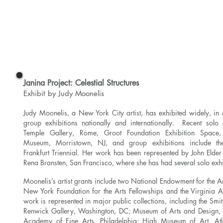
Read More
Janina Project: Celestial Structures
Exhibit by Judy Moonelis
Judy Moonelis, a New York City artist, has exhibited widely, i
group exhibitions nationally and internationally. Recent solo 
Temple Gallery, Rome, Groot Foundation Exhibition Space
Museum, Morristown, NJ, and group exhibitions include the 
Frankfurt Triennial. Her work has been represented by John Eld
Rena Bransten, San Francisco, where she has had several solo exhi
Moonelis’s artist grants include two National Endowment for the Ar
New York Foundation for the Arts Fellowships and the Virginia 
work is represented in major public collections, including the Smith
Renwick Gallery, Washington, DC; Museum of Arts and Design,
Academy of Fine Arts, Philadelphia; High Museum of Art, Atl