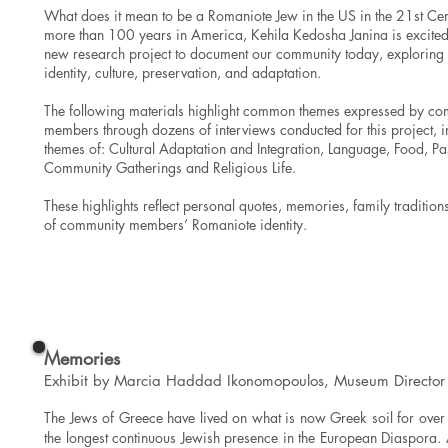
What does it mean to be a Romaniote Jew in the US in the 21st Cen
more than 100 years in America, Kehila Kedosha Janina is excited 
new research project to document our community today, exploring 
identity, culture, preservation, and adaptation.
The following materials highlight common themes expressed by c
members through dozens of interviews conducted for this project, i
themes of: Cultural Adaptation and Integration, Language, Food, Pa
Community Gatherings and Religious Life.
These highlights reflect personal quotes, memories, family tradition
of community members’ Romaniote identity.
View the Exhibit
Memories
Exhibit by Marcia Haddad Ikonomopoulos, Museum Director
The Jews of Greece have lived on what is now Greek soil for ove
the longest continuous Jewish presence in the European Diaspora.