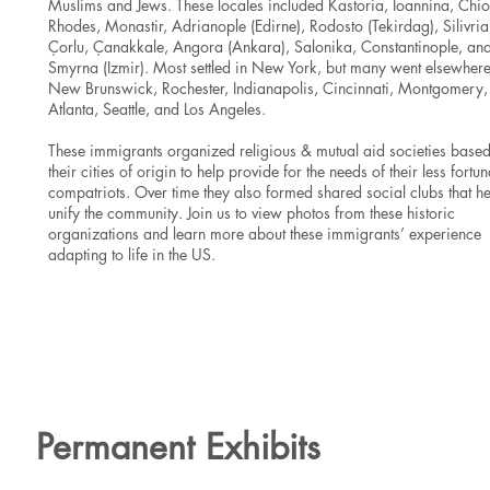
Muslims and Jews. These locales included Kastoria, Ioannina, Chio
Rhodes, Monastir, Adrianople (Edirne), Rodosto (Tekirdag), Silivria
Çorlu, Çanakkale, Angora (Ankara), Salonika, Constantinople, an
Smyrna (Izmir). Most settled in New York, but many went elsewhere
New Brunswick, Rochester, Indianapolis, Cincinnati, Montgomery,
Atlanta, Seattle, and Los Angeles.
These immigrants organized religious & mutual aid societies base
their cities of origin to help provide for the needs of their less fortun
compatriots. Over time they also formed shared social clubs that h
unify the community. Join us to view photos from these historic
organizations and learn more about these immigrants’ experience
adapting to life in the US.
Learn More
Permanent Exhibits