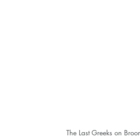
The Last Greeks on Broo