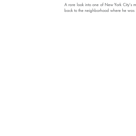
A rare look into one of New York City's 
back to the neighborhood where he was 