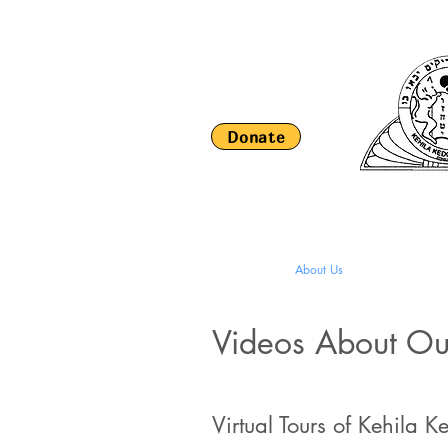
Donate
HOME
About Us
Religious Li
Videos About O
Virtual Tours of Kehila 