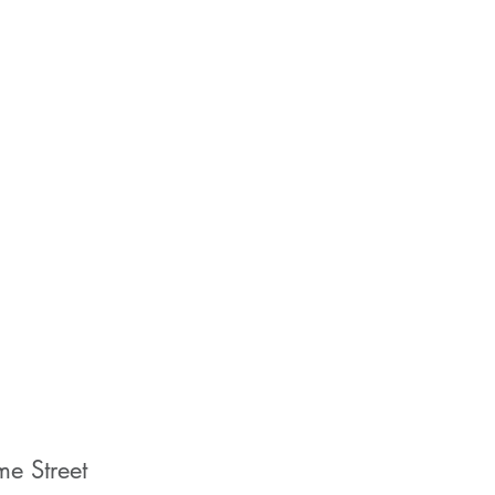
me Street