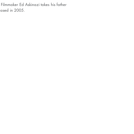
 Filmmaker Ed Askinazi takes his father
leased in 2005.