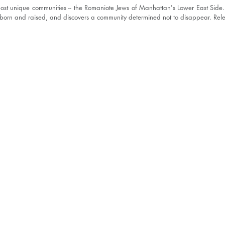
most unique communities -- the Romaniote Jews of Manhattan's Lower East Side.
born and raised, and discovers a community determined not to disappear. Re