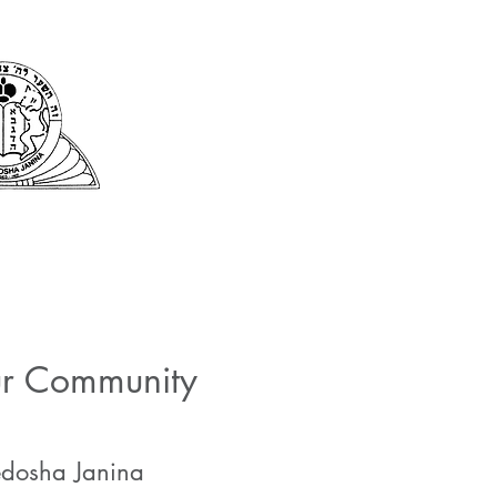
Kehila Kedosha Ja
Synagogue and Muse
fe and Services
Romaniote History
Museum and Exhibits
Commun
ur Community
Kedosha Janina